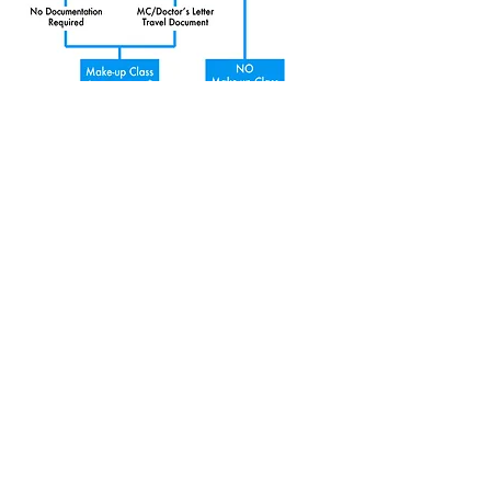
©2023 All rights reserved by Wing's Music Studio