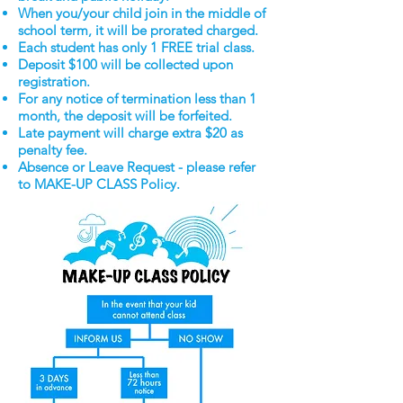
When you/your child join in the middle of
school term, it will be prorated charged.
Each student has only 1 FREE trial class.
Deposit $100 will be collected upon
registration.
For any notice of termination less than 1
month, the deposit will be forfeited.
Late payment will charge extra $20 as
penalty fee.
Absence or Leave Request - please refer
to MAKE-UP CLASS Policy.