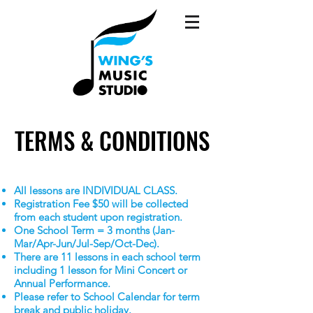
TERMS & CONDITIONS
TERMS & CONDITIONS
All lessons are INDIVIDUAL CLASS.
Registration Fee $50 will be collected
from each student upon registration.
One School Term = 3 months (Jan-
Mar/Apr-Jun/Jul-Sep/Oct-Dec).
There are 11 lessons in each school term
includ
ing 1 lesson for Mini Concert or
Annual Performance.
Please refer to School Calendar for term
break and public holiday.